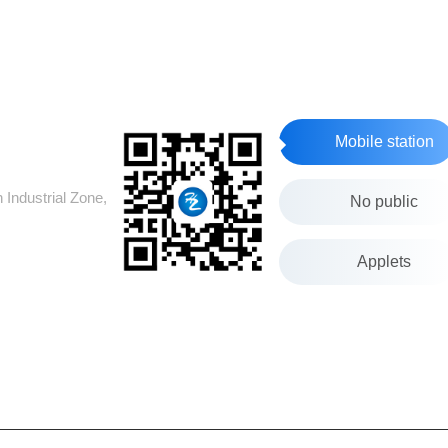
Mobile station
Industrial Zone,
No public
Applets