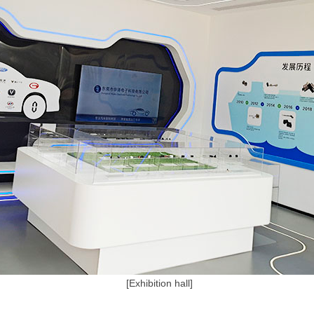
[Exhibition hall]