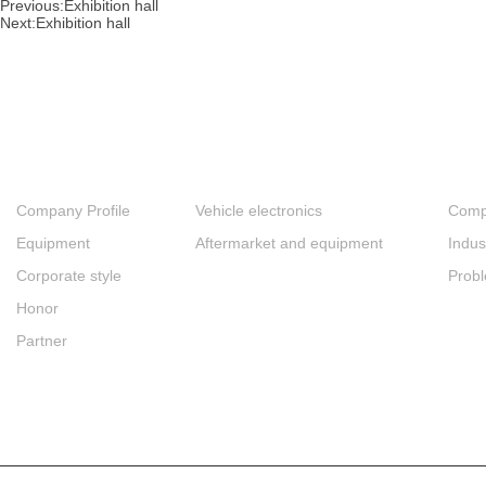
Previous:
Exhibition hall
Next:
Exhibition hall
About
Products
New
Company Profile
Vehicle electronics
Comp
Equipment
Aftermarket and equipment
Indus
Corporate style
Prob
Honor
Partner