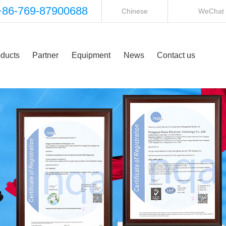
+86-769-87900688
Chinese
WeChat
ducts
Partner
Equipment
News
Contact us