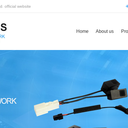
 official website
Home
About us
Pro