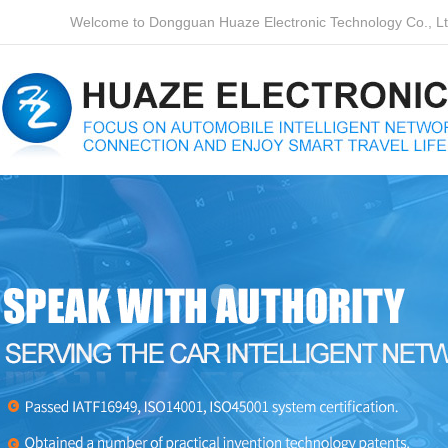
Welcome to Dongguan Huaze Electronic Technology Co., Ltd.