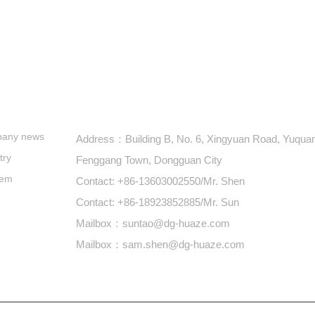
s
+86-769-87900688
any news
Address：Building B, No. 6, Xingyuan Road, Yuquan 
try
Fenggang Town, Dongguan City
lem
Contact: +86-13603002550/Mr. Shen
Contact: +86-18923852885/Mr. Sun
Mailbox：suntao@dg-huaze.com
Mailbox：sam.shen@dg-huaze.com