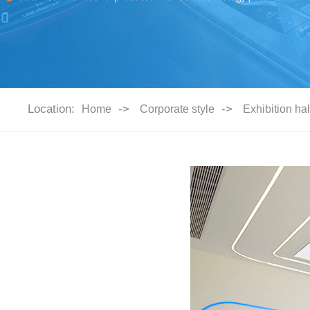
Location:
->
->
Home
Corporate style
Exhibition hal