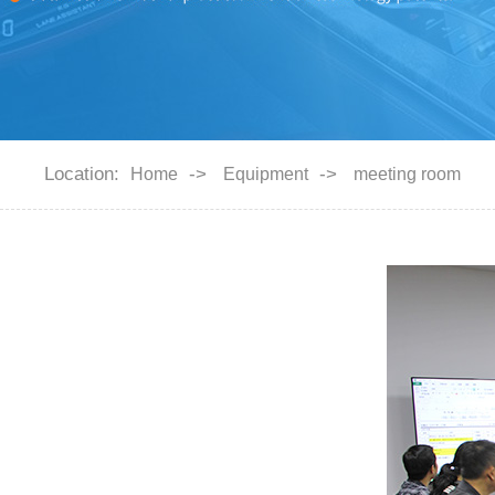
Location:
->
->
Home
Equipment
meeting room