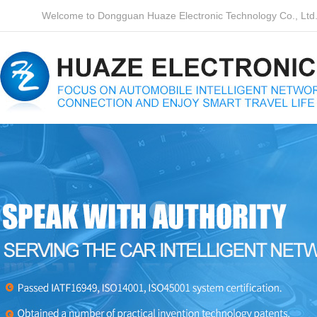
Welcome to Dongguan Huaze Electronic Technology Co., Ltd. o