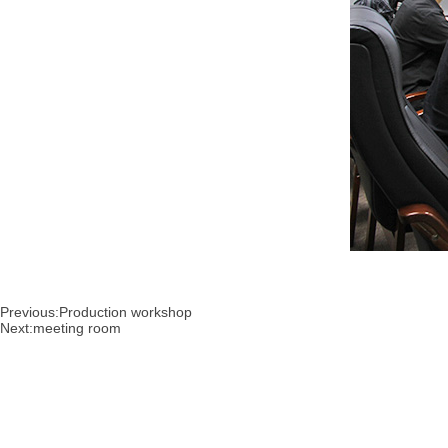
Previous:
Production workshop
Next:
meeting room
About
Products
New