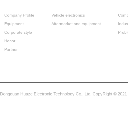
Company Profile
Vehicle electronics
Comp
Equipment
Aftermarket and equipment
Indus
Corporate style
Prob
Honor
Partner
Dongguan Huaze Electronic Technology Co., Ltd. CopyRight © 2021