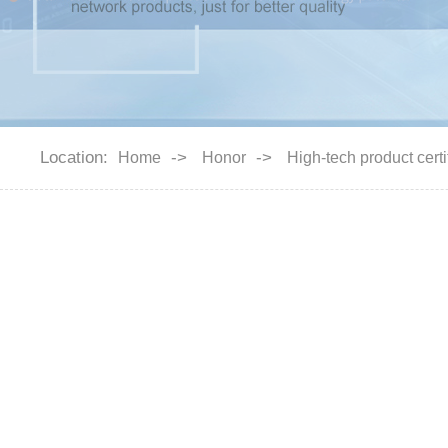
Location:
->
->
Home
Honor
High-tech product certi