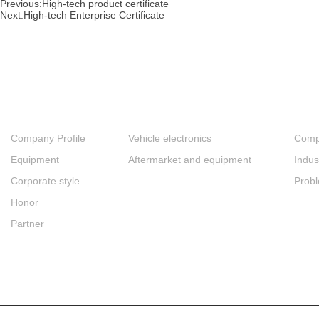
Previous:
High-tech product certificate
Next:
High-tech Enterprise Certificate
About
Products
New
Company Profile
Vehicle electronics
Comp
Equipment
Aftermarket and equipment
Indus
Corporate style
Prob
Honor
Partner