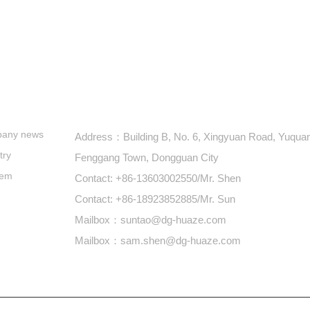
s
+86-769-87900688
any news
Address：Building B, No. 6, Xingyuan Road, Yuquan 
try
Fenggang Town, Dongguan City
lem
Contact: +86-13603002550/Mr. Shen
Contact: +86-18923852885/Mr. Sun
Mailbox：suntao@dg-huaze.com
Mailbox：sam.shen@dg-huaze.com