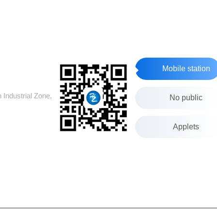
Mobile station
Industrial Zone,
No public
Applets