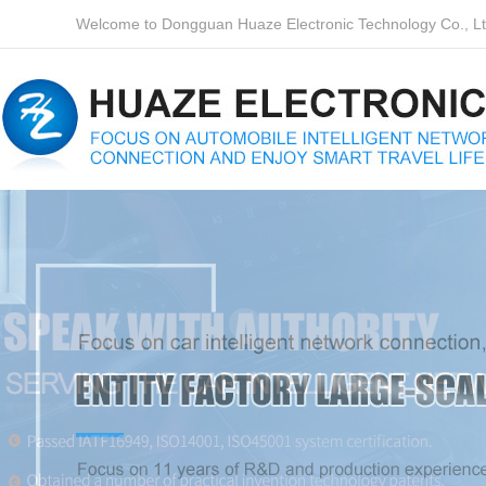
Welcome to Dongguan Huaze Electronic Technology Co., Ltd.