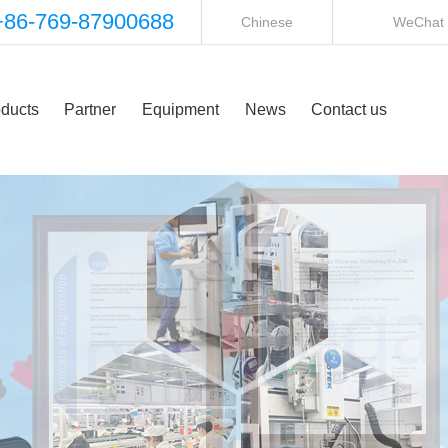
+86-769-87900688
Chinese
WeChat
ducts
Partner
Equipment
News
Contact us