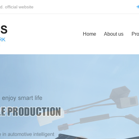
 official website
Home
About us
Pro