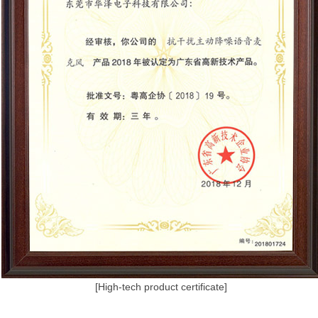
[High-tech product certificate]