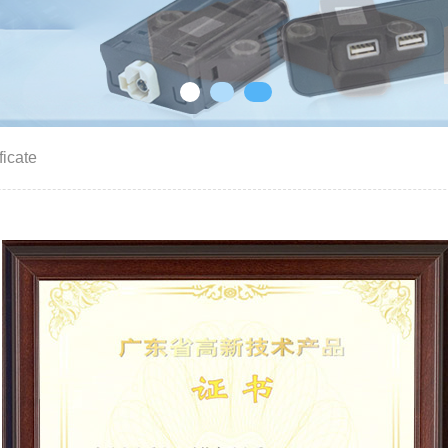
ficate