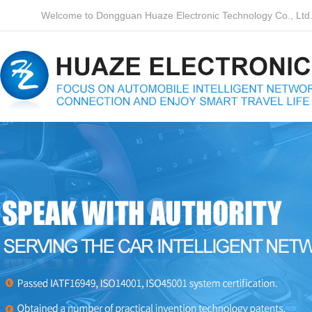
Welcome to Dongguan Huaze Electronic Technology Co., Ltd. o