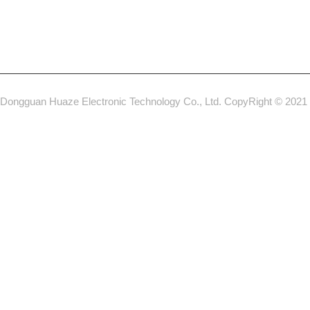
Dongguan Huaze Electronic Technology Co., Ltd. CopyRight © 2021