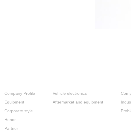
About
Products
New
Company Profile
Vehicle electronics
Comp
Equipment
Aftermarket and equipment
Indus
Corporate style
Prob
Honor
Partner