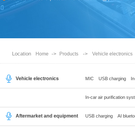
Location
->
->
Home
Products
Vehicle electronics
Vehicle electronics
MIC
USB charging
In
In-car air purification sy
Aftermarket and equipment
USB charging
AI blueto