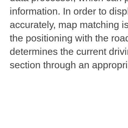
information. In order to dis
accurately, map matching i
the positioning with the ro
determines the current drivi
section through an appropri