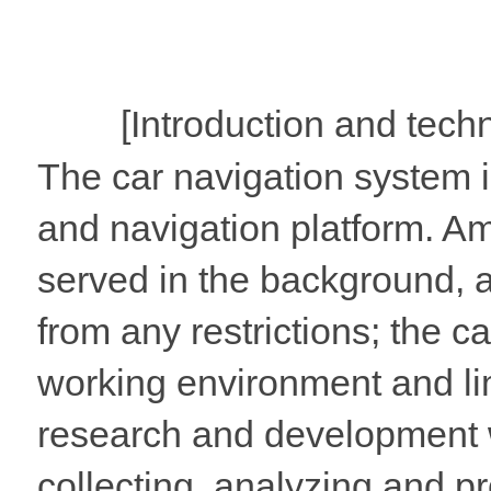
[Introduction and techn
The car navigation system in
and navigation platform. Am
served in the background, 
from any restrictions; the c
working environment and li
research and development w
collecting, analyzing and pr