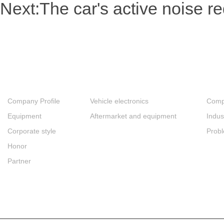
Next:
The car's active noise 
About
Products
New
Company Profile
Vehicle electronics
Comp
Equipment
Aftermarket and equipment
Indus
Corporate style
Prob
Honor
Partner