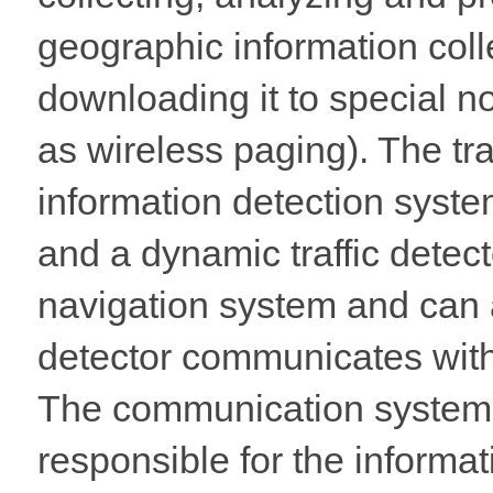
geographic information colle
downloading it to special 
as wireless paging). The traf
information detection system
and a dynamic traffic detect
navigation system and can al
detector communicates with
The communication system 
responsible for the informa