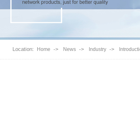
Location:
->
->
->
Home
News
Industry
Introduct