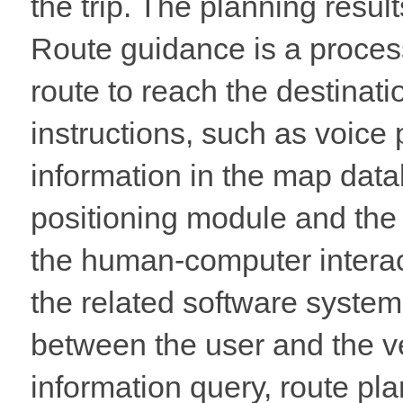
the trip. The planning resul
Route guidance is a process
route to reach the destinati
instructions, such as voice 
information in the map data
positioning module and the 
the human-computer interac
the related software system 
between the user and the v
information query, route pla