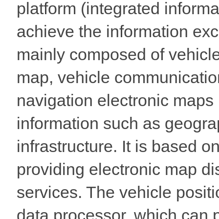
platform (integrated informa
achieve the information ex
mainly composed of vehicle
map, vehicle communication
navigation electronic maps p
information such as geograph
infrastructure. It is based 
providing electronic map di
services. The vehicle posit
data processor, which can p