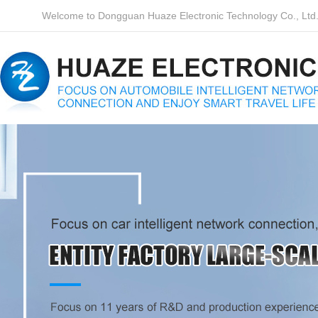
Welcome to Dongguan Huaze Electronic Technology Co., Ltd. o