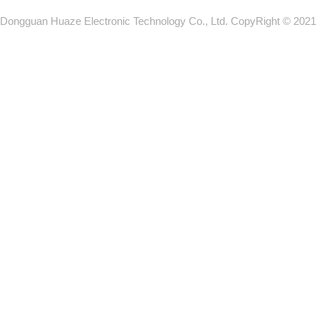
Dongguan Huaze Electronic Technology Co., Ltd. CopyRight © 2021