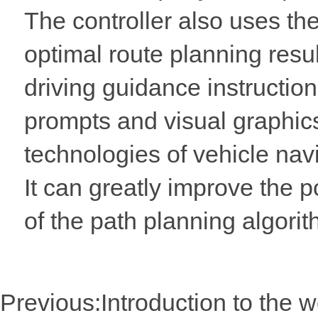
The controller also uses th
optimal route planning resul
driving guidance instructio
prompts and visual graphic
technologies of vehicle na
It can greatly improve the 
of the path planning algorith
Previous:
Introduction to the 