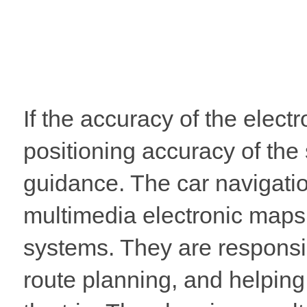
If the accuracy of the electr
positioning accuracy of the
guidance. The car navigatio
multimedia electronic maps
systems. They are responsi
route planning, and helping 